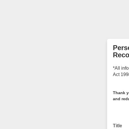
Pers
Reco
*All inf
Act 199
Thank y
and redu
Title