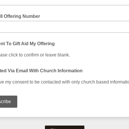
ll Offering Number
nt To Gift Aid My Offering
ase click to confirm or leave blank.
ed Via Email With Church Information
ive my consent to be contacted with only church based informati