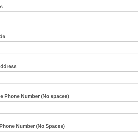
ss
ode
Address
ne Phone Number (No spaces)
 Phone Number (No Spaces)