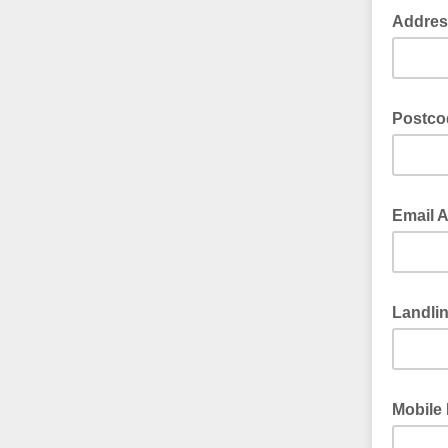
Addre
Postc
Email 
Landli
Mobile