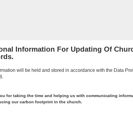
onal Information For Updating Of Chur
rds.
ormation will be held and stored in accordance with the Data Pro
8.
ou for taking the time and helping us with communicating inform
cing our carbon footprint in the church.