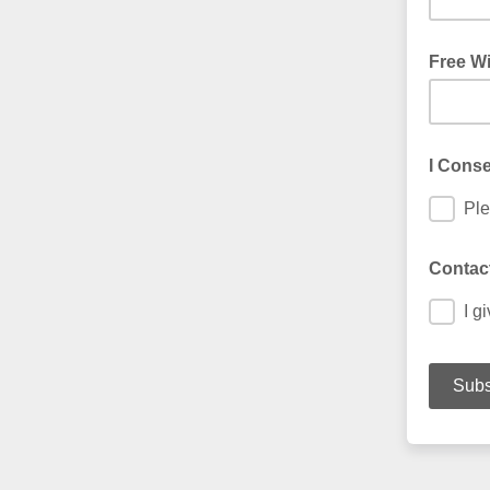
Free Wi
I Conse
Ple
Contact
I g