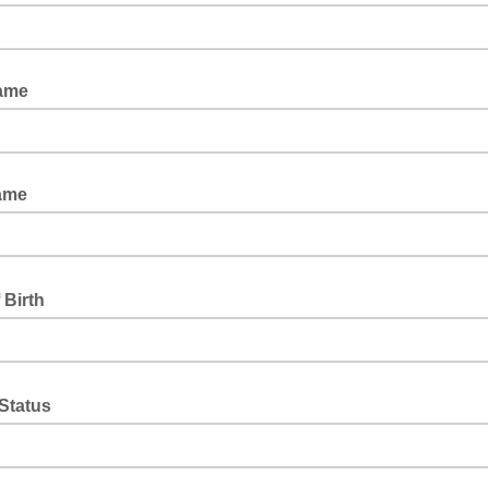
Name
ame
 Birth
 Status