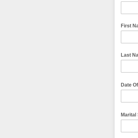
First 
Last N
Date Of
Marital